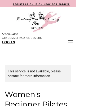
REGISTRATION IS ON NOW FOR 2026/27
EST. 1993
519-941-4103
ACADEMYOFPA@ROGERS.COM
LOG IN
This service is not available, please
contact for more information.
Women's
Beginner Pilates