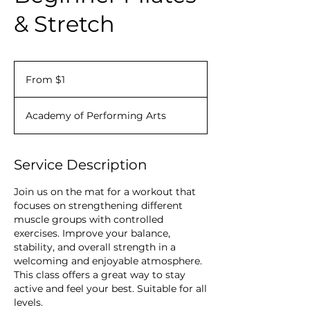
& Stretch
From
1
From $1
Canadian
dollar
Academy of Performing Arts
Service Description
Join us on the mat for a workout that
focuses on strengthening different
muscle groups with controlled
exercises. Improve your balance,
stability, and overall strength in a
welcoming and enjoyable atmosphere.
This class offers a great way to stay
active and feel your best. Suitable for all
levels.