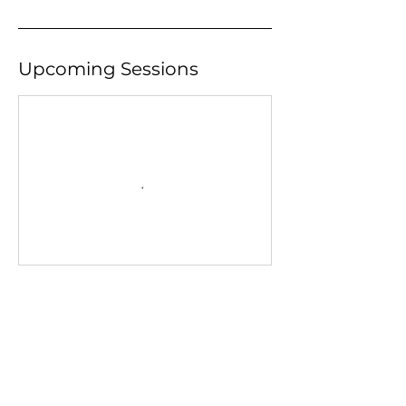
Upcoming Sessions
Contact Details
133 Broadway, Orangeville, ON, Canada
+ 519-941-4103
academyofpa@rogers.com